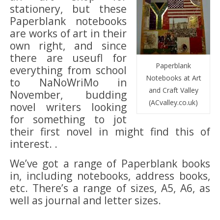
stationery, but these
Paperblank notebooks
are works of art in their
own right, and since
there are useufl for
Paperblank
everything from school
Notebooks at Art
to NaNoWriMo in
and Craft Valley
November, budding
(ACvalley.co.uk)
novel writers looking
for something to jot
their first novel in might find this of
interest. .
We’ve got a range of Paperblank books
in, including notebooks, address books,
etc. There’s a range of sizes, A5, A6, as
well as journal and letter sizes.