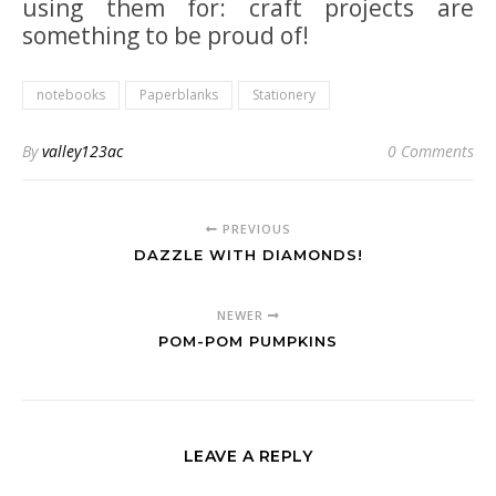
using them for: craft projects are
something to be proud of!
notebooks
Paperblanks
Stationery
By
valley123ac
0 Comments
PREVIOUS
DAZZLE WITH DIAMONDS!
NEWER
POM-POM PUMPKINS
LEAVE A REPLY