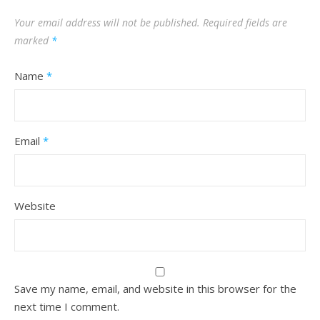
Your email address will not be published.
Required fields are
marked
*
Name
*
Email
*
Website
Save my name, email, and website in this browser for the
next time I comment.