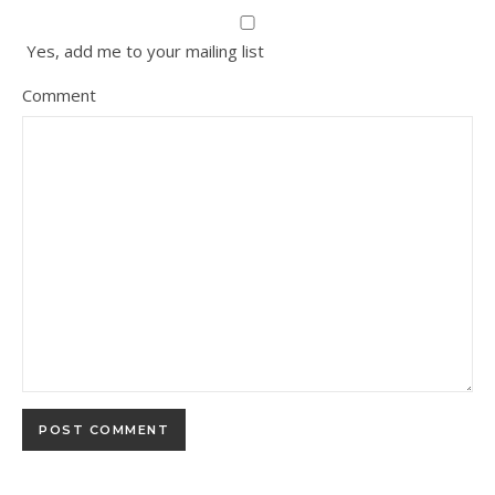
Yes, add me to your mailing list
Comment