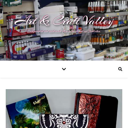
Art & Craft Valley
Independent art and craft shop in the heart in Coulsdon.