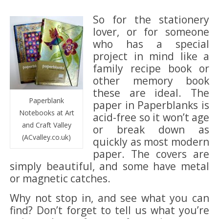
So for the stationery
lover, or for someone
who has a special
project in mind like a
family recipe book or
other memory book
these are ideal. The
Paperblank
paper in Paperblanks is
Notebooks at Art
acid-free so it won’t age
and Craft Valley
or break down as
(ACvalley.co.uk)
quickly as most modern
paper. The covers are
simply beautiful, and some have metal
or magnetic catches.
Why not stop in, and see what you can
find? Don’t forget to tell us what you’re