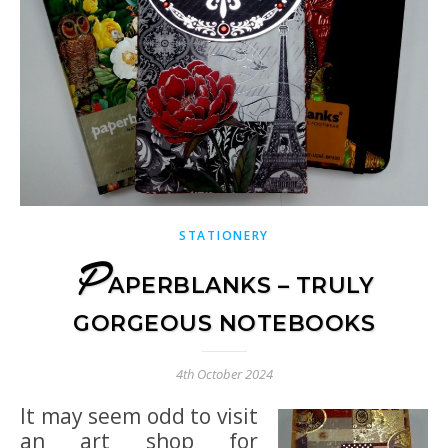
STATIONERY
P
APERBLANKS – TRULY
GORGEOUS NOTEBOOKS
4th October 2024
It may seem odd to visit
an art shop for