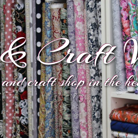
& Craft V
and craft shop in the h