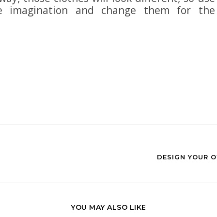
le imagination and change them for the
DESIGN YOUR O
YOU MAY ALSO LIKE