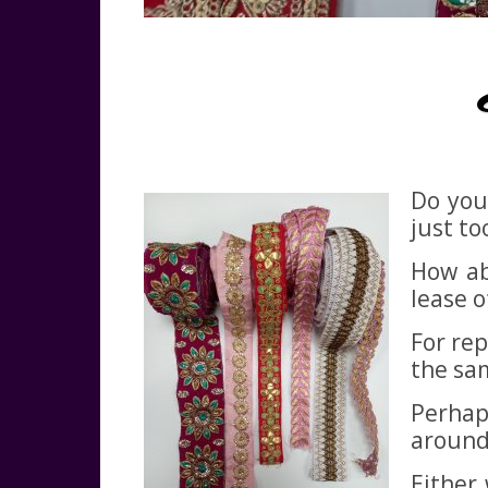
Do you
just to
How ab
lease of
For rep
the sa
Perhap
around 
Either 