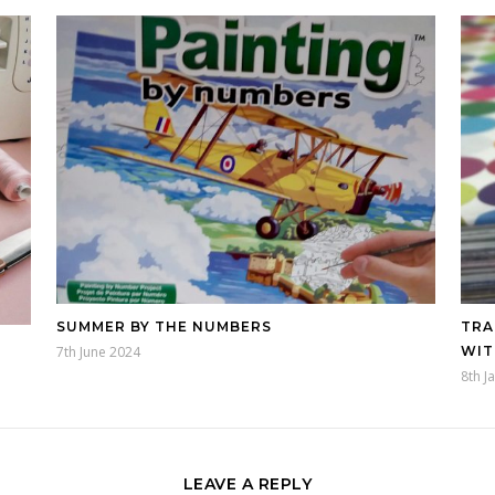
SUMMER BY THE NUMBERS
TRA
7th June 2024
WIT
8th J
LEAVE A REPLY