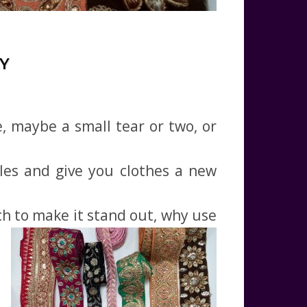
Y
, maybe a small tear or two, or
les and give you clothes a new
tch to make it stand out, why use