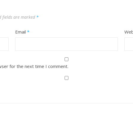
d fields are marked
*
Email
*
Web
wser for the next time I comment.