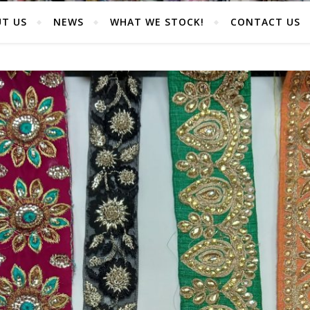
T US
NEWS
WHAT WE STOCK!
CONTACT US