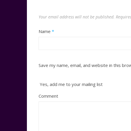
Your email address will not be published.
Require
Name
*
Save my name, email, and website in this bro
Yes, add me to your mailing list
Comment