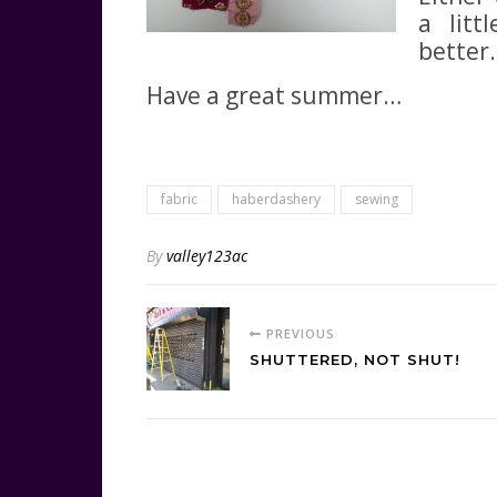
a litt
better.
Have a great summer…
fabric
haberdashery
sewing
By
valley123ac
PREVIOUS
SHUTTERED, NOT SHUT!