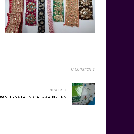
0 Comments
NEWER
WN T-SHIRTS OR SHRINKLES