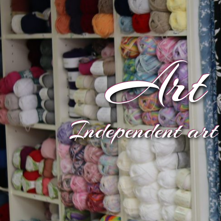
Art 
Independent art 