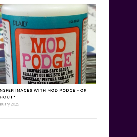
NSFER IMAGES WITH MOD PODGE – OR
HOUT?
anuary 2025