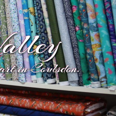
alley
eart in Coulsdon.