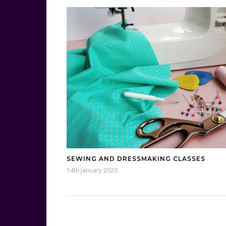
SEWING AND DRESSMAKING CLASSES
14th January 2020