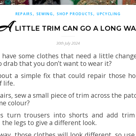
,
,
,
REPAIRS
SEWING
SHOP PRODUCTS
UPCYCLING
A
LITTLE TRIM CAN GO A LONG WA
30th July 2024
 have some clothes that need a little change
o drab that you don’t want to wear it?
out a simple fix that could repair those ho
 life.
airs, sew a small piece of trim across the pa
me colour?
s turn trousers into shorts and add trim
the legs to give a different look.
way, those clothes will look different, so use