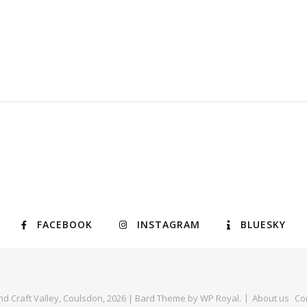
FACEBOOK
INSTAGRAM
BLUESKY
nd Craft Valley, Coulsdon, 2026 |
Bard Theme by
WP Royal
.
About us
Co