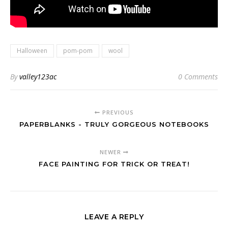
Halloween
pom-pom
wool
By
valley123ac
0 Comments
PREVIOUS
PAPERBLANKS - TRULY GORGEOUS NOTEBOOKS
NEWER
FACE PAINTING FOR TRICK OR TREAT!
LEAVE A REPLY