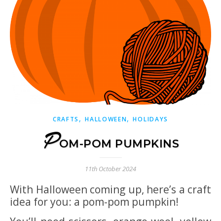
,
,
CRAFTS
HALLOWEEN
HOLIDAYS
P
OM-POM PUMPKINS
11th October 2024
With Halloween coming up, here’s a craft
idea for you: a pom-pom pumpkin!