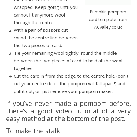
wrapped. Keep going until you
Pumpkin pompom
cannot fit anymore wool
card template from
through the centre.
ACvalley.co.uk
With a pair of scissors cut
round the centre line between
the two pieces of card.
Tie your remaining wool tightly round the middle
between the two pieces of card to hold all the wool
together.
Cut the card in from the edge to the centre hole (don’t
cut your centre tie or the pompom will fall apart!) and
pull it out, or just remove your pompom maker.
If you’ve never made a pompom before,
there’s a good video tutorial of a very
easy method at the bottom of the post.
To make the stalk: