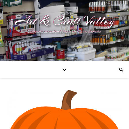
Art & Craft Valley
Independent art and craft shop in the heart in Coulsdon.