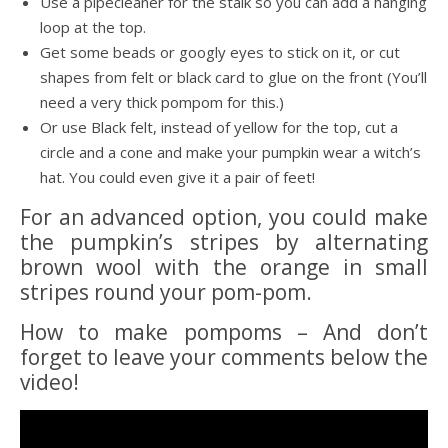
Use a pipecleaner for the stalk so you can add a hanging
loop at the top.
Get some beads or googly eyes to stick on it, or cut
shapes from felt or black card to glue on the front (You’ll
need a very thick pompom for this.)
Or use Black felt, instead of yellow for the top, cut a
circle and a cone and make your pumpkin wear a witch’s
hat. You could even give it a pair of feet!
For an advanced option, you could make
the pumpkin’s stripes by alternating
brown wool with the orange in small
stripes round your pom-pom.
How to make pompoms – And don’t
forget to leave your comments below the
video!