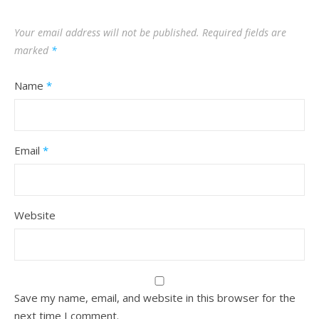
Your email address will not be published.
Required fields are
marked
*
Name
*
Email
*
Website
Save my name, email, and website in this browser for the
next time I comment.