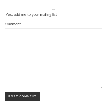
Yes, add me to your mailing list
Comment