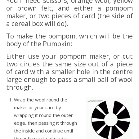
You’ll need scissors, orange wool, yellow
or brown felt, and either a pompom
maker, or two pieces of card (the side of
a cereal box will do).
To make the pompom, which will be the
body of the Pumpkin:
Either use your pompom maker, or cut
two circles the same size out of a piece
of card with a smaller hole in the centre
large enough to pass a small ball of wool
through.
Wrap the wool round the
maker or your card by
wrapping it round the outer
edge, then passing it through
the inside and continue until
the entire circle of card is