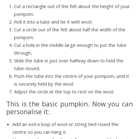
Cut a rectangle out of the felt about the height of your
pompom.
Roll it into a tube and tie it with wool.
Cut a circle out of the felt about half the width of the
pompom.
Cut a hole in the middle large enough to put the tube
through,
Slide the tube in just over halfway down to hold the
tube closed.
Push the tube into the centre of your pompom, until it
is securely held by the wool.
Adjust the circle at the top to rest on the wool.
This is the basic pumpkin. Now you can
personalise it:
Add an extra loop of wool or string tied round the
centre so you can hang it.