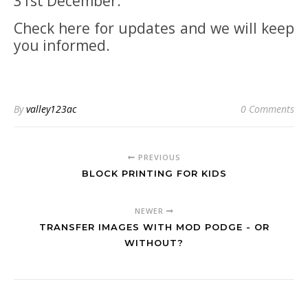
31st December.
Check here for updates and we will keep
you informed.
By
valley123ac
0 Comments
PREVIOUS
BLOCK PRINTING FOR KIDS
NEWER
TRANSFER IMAGES WITH MOD PODGE - OR
WITHOUT?