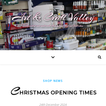
Art & Craft Valley
Independent art and craft shop in the heart in Coulsdon.
SHOP NEWS
C
HRISTMAS OPENING TIMES
24th December 2024