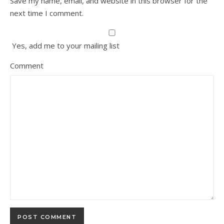
Save my name, email, and website in this browser for the
next time I comment.
Yes, add me to your mailing list
Comment