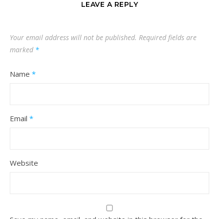
LEAVE A REPLY
Your email address will not be published.
Required fields are
marked
*
Name
*
Email
*
Website