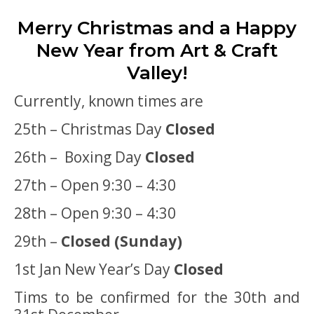
Merry Christmas and a Happy
New Year from Art & Craft
Valley!
Currently, known times are
25th – Christmas Day
Closed
26th – Boxing Day
Closed
27th – Open 9:30 – 4:30
28th – Open 9:30 – 4:30
29th –
Closed (Sunday)
1st Jan New Year’s Day
Closed
Tims to be confirmed for the 30th and