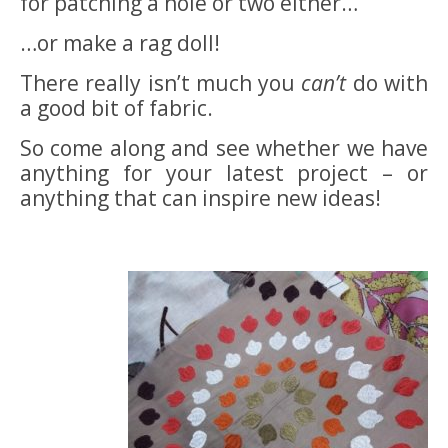
for patching a hole or two either…
…or make a rag doll!
There really isn’t much you
can’t
do with
a good bit of fabric.
So come along and see whether we have
anything for your latest project – or
anything that can inspire new ideas!