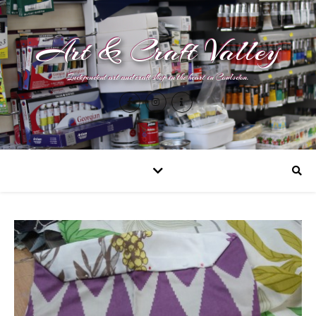
Art & Craft Valley
Independent art and craft shop in the heart in Coulsdon.