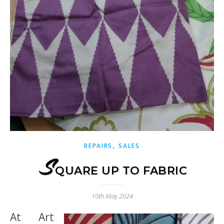
,
REPAIRS
SALES
S
QUARE UP TO FABRIC
10th May 2024
At Art