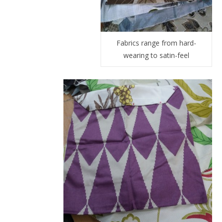
Fabrics range from hard-
wearing to satin-feel