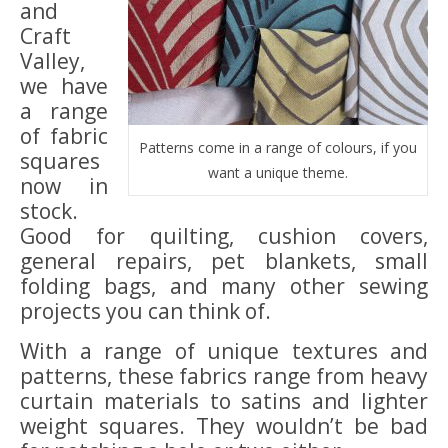
and
Craft
Valley,
we have
a range
of fabric
Patterns come in a range of colours, if you
squares
want a unique theme.
now in
stock.
Good for quilting, cushion covers,
general repairs, pet blankets, small
folding bags, and many other sewing
projects you can think of.
With a range of unique textures and
patterns, these fabrics range from heavy
curtain materials to satins and lighter
weight squares. They wouldn’t be bad