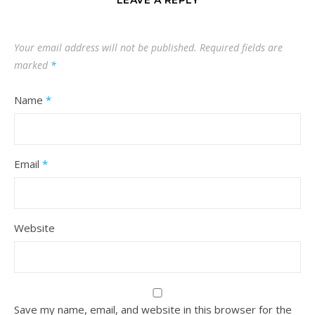
Your email address will not be published.
Required fields are
marked
*
Name
*
Email
*
Website
Save my name, email, and website in this browser for the