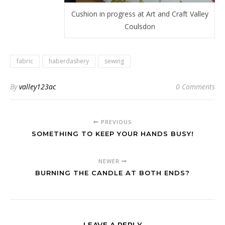
Cushion in progress at Art and Craft Valley
Coulsdon
fabric
haberdashery
sewing
By
valley123ac
0 Comments
PREVIOUS
SOMETHING TO KEEP YOUR HANDS BUSY!
NEWER
BURNING THE CANDLE AT BOTH ENDS?
LEAVE A REPLY