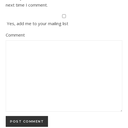
next time I comment.
Yes, add me to your mailing list
Comment