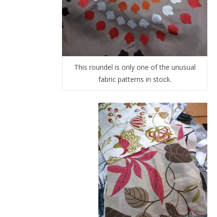
This roundel is only one of the unusual
fabric patterns in stock.