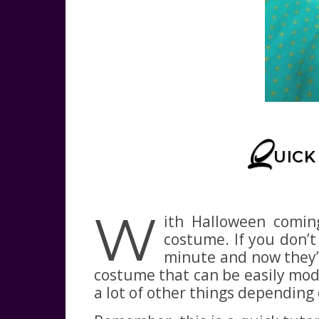
Q
UICK
W
ith Halloween comin
costume. If you don’t 
minute and now they’r
costume that can be easily modif
a lot of other things depending 