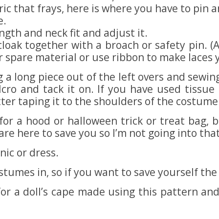
abric that frays, here is where you have to pi
e.
ngth and neck fit and adjust it.
 cloak together with a broach or safety pin. (
r spare material or use ribbon to make laces 
 a long piece out of the left overs and sewing
cro and tack it on. If you have used tissue
er taping it to the shoulders of the costume:
for a hood or halloween trick or treat bag,
are here to save you so I’m not going into tha
ic or dress.
umes in, so if you want to save yourself the h
or a doll’s cape made using this pattern a