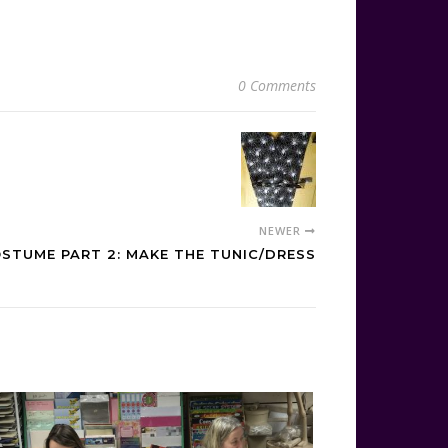
0 Comments
NEWER
STUME PART 2: MAKE THE TUNIC/DRESS