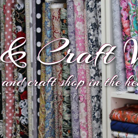
& Craft V
and craft shop in the h