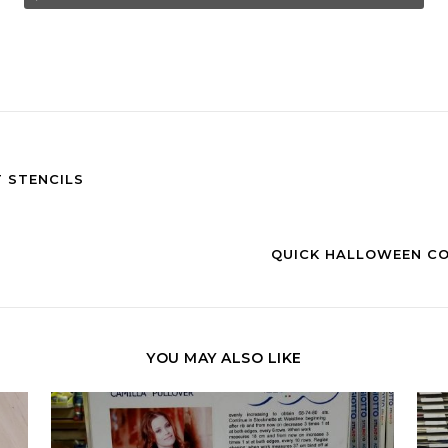
 STENCILS
QUICK HALLOWEEN CO
YOU MAY ALSO LIKE