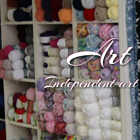
Art 
Independent art 