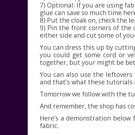
7) Optional: If you are using f
glue can save so much time her
8) Put the cloak on, check the le
9) Pin the front corners of the
either side and cut some of you
You can dress this up by cutting
you could get some cord or vel
together, but your might be bett
You can also use the leftovers 
and that’s what these tutorials 
Tomorrow we follow with the tun
And remember, the shop has cost
Here’s a demonstration below f
fabric.