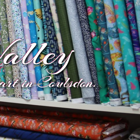
alley
eart in Coulsdon.