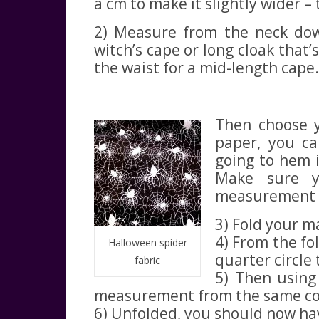
a cm to make it slightly wider – 
2) Measure from the neck down
witch’s cape or long cloak that’
the waist for a mid-length cape.
Then choose yo
paper, you ca
going to hem i
Make sure y
measurement 2 
3) Fold your ma
4) From the fol
Halloween spider
quarter circle
fabric
5) Then using
measurement from the same cor
6) Unfolded, you should now have