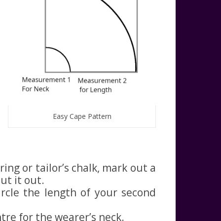
Easy Cape Pattern
ing or tailor’s chalk, mark out a
ut it out.
rcle the length of your second
ntre for the wearer’s neck.