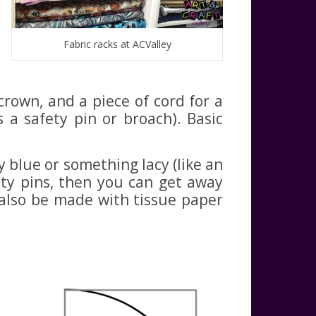
Fabric racks at ACValley
crown, and a piece of cord for a
 a safety pin or broach). Basic
ry blue or something lacy (like an
fety pins, then you can get away
n also be made with tissue paper