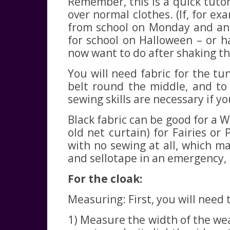
Remember, this is a quick tutori
over normal clothes. (If, for e
from school on Monday and ann
for school on Halloween – or h
now want to do after shaking t
You will need fabric for the tu
belt round the middle, and to 
sewing skills are necessary if yo
Black fabric can be good for a Wi
old net curtain) for Fairies or
with no sewing at all, which ma
and sellotape in an emergency, b
For the cloak:
Measuring: First, you will nee
1) Measure the width of the we