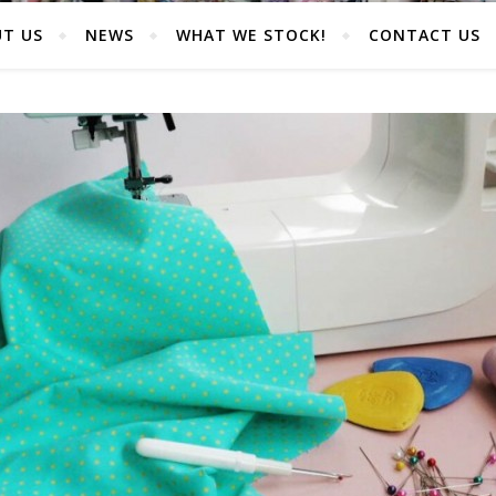
T US
NEWS
WHAT WE STOCK!
CONTACT US