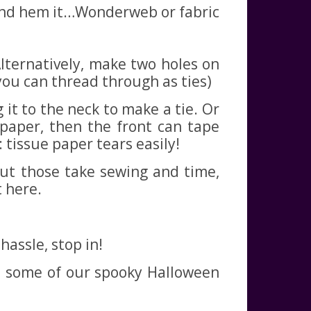
n and hem it…Wonderweb or fabric
Alternatively, make two holes on
you can thread through as ties)
 it to the neck to make a tie. Or
 paper, then the front can tape
 tissue paper tears easily!
 but those take sewing and time,
t here.
assle, stop in!
nd some of our spooky Halloween