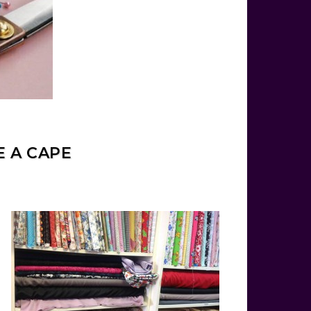
E A CAPE