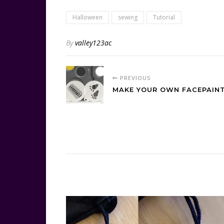
Halloween
sewing
Tutorial
By
valley123ac
PREVIOUS
MAKE YOUR OWN FACEPAINT