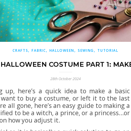
,
,
,
,
CRAFTS
FABRIC
HALLOWEEN
SEWING
TUTORIAL
 HALLOWEEN COSTUME PART 1: MAK
28th October 2024
g up, here’s a quick idea to make a basic
want to buy a costume, or left it to the last
e all gone, here’s an easy guide to making a
ied to be a witch, a prince, or a princess…or
on how you adjust it.