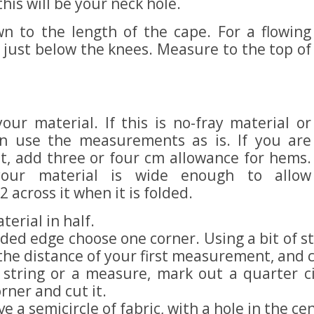
this will be your neck hole.
 to the length of the cape. For a flowing
s just below the knees. Measure to the top of
ur material. If this is no-fray material or
n use the measurements as is. If you are
t, add three or four cm allowance for hems.
our material is wide enough to allow
across it when it is folded.
terial in half.
ded edge choose one corner. Using a bit of str
 the distance of your first measurement, and c
 string or a measure, mark out a quarter ci
ner and cut it.
 a semicircle of fabric, with a hole in the ce