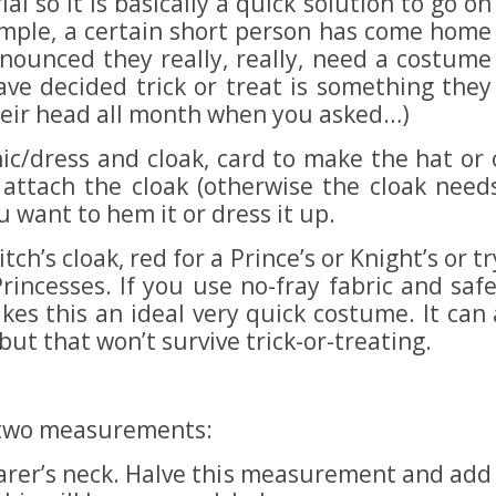
al so it is basically a quick solution to go on
xample, a certain short person has come home
ounced they really, really, need a costume
ave decided trick or treat is something they
heir head all month when you asked…)
nic/dress and cloak, card to make the hat or 
attach the cloak (otherwise the cloak needs
u want to hem it or dress it up.
tch’s cloak, red for a Prince’s or Knight’s or t
 Princesses. If you use no-fray fabric and sa
kes this an ideal very quick costume. It ca
ut that won’t survive trick-or-treating.
d two measurements:
arer’s neck. Halve this measurement and add