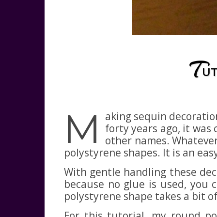
T
UT
M
aking sequin decoratio
forty years ago, it was
other names. Whatever 
polystyrene shapes. It is an eas
With gentle handling these deco
because no glue is used, you c
polystyrene shape takes a bit o
For this tutorial, my round p