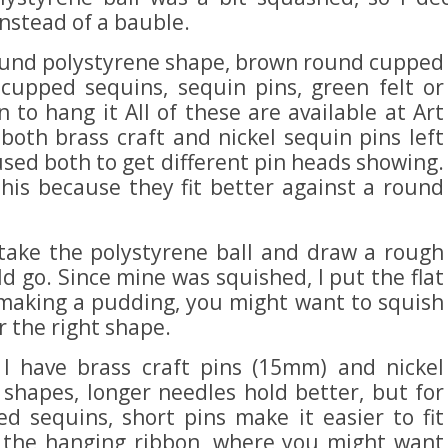
instead of a bauble.
round polystyrene shape, brown round cupped
cupped sequins, sequin pins, green felt or
 to hang it All of these are available at Art
both brass craft and nickel sequin pins left
used both to get different pin heads showing.
his because they fit better against a round
 take the polystyrene ball and draw a rough
d go. Since mine was squished, I put the flat
 making a pudding, you might want to squish
or the right shape.
o I have brass craft pins (15mm) and nickel
 shapes, longer needles hold better, but for
ed sequins, short pins make it easier to fit
s the hanging ribbon, where you might want