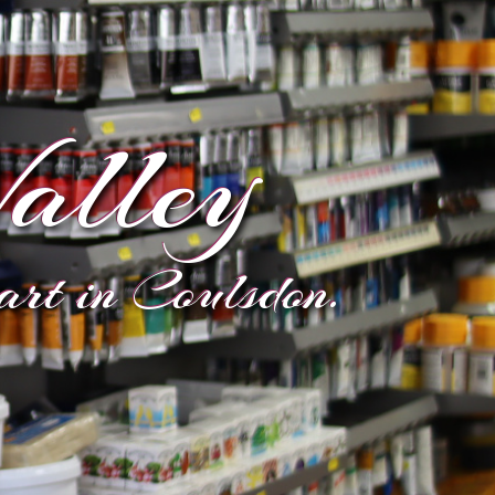
alley
eart in Coulsdon.