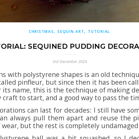
,
,
CHRISTMAS
SEQUIN ART
TUTORIAL
ORIAL: SEQUINED PUDDING DECOR
3rd December 2024
ns with polystyrene shapes is an old techniqu
 called pinfleur, but since then it has been ca
its name, this is the technique of making de
y craft to start, and a good way to pass the ti
rations can last for decades: I still have so
an always pull them apart and reuse the pi
f wear, but the rest is completely undamaged
olystyrene ball was a bit squashed, so I d