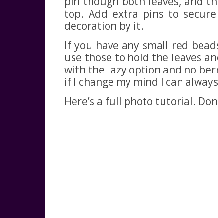
pin though both leaves, and th
top. Add extra pins to secure
decoration by it.
If you have any small red bead
use those to hold the leaves and 
with the lazy option and no berr
if I change my mind I can always 
Here’s a full photo tutorial. Do