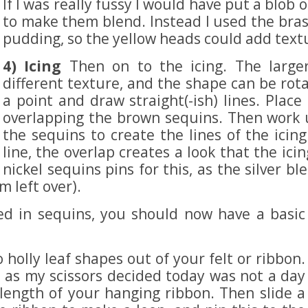
If I was really fussy I would have put a blob
to make them blend. Instead I used the bras
pudding, so the yellow heads could add textu
4) Icing
Then on to the icing. The large
different texture, and the shape can be rota
a point and draw straight(-ish) lines. Place 
overlapping the brown sequins. Then work u
the sequins to create the lines of the ici
line, the overlap creates a look that the ic
nickel sequins pins for this, as the silver 
 left over).
red in sequins, you should now have a basic
holly leaf shapes out of your felt or ribbon.
t as my scissors decided today was not a day
 length of your hanging ribbon. Then slide a