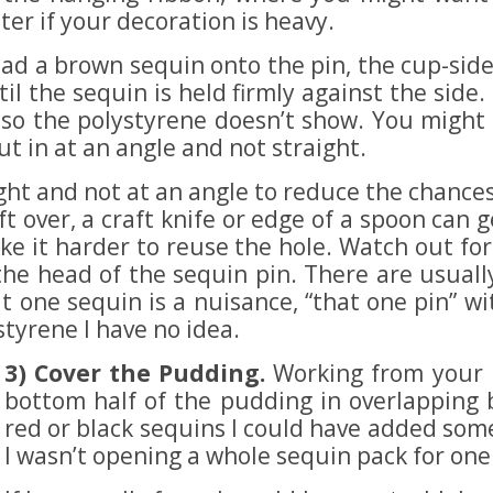
er if your decoration is heavy.
ad a brown sequin onto the pin, the cup-sid
til the sequin is held firmly against the side
o the polystyrene doesn’t show. You might ge
put in at an angle and not straight.
ght and not at an angle to reduce the chances o
left over, a craft knife or edge of a spoon can
 make it harder to reuse the hole. Watch out fo
 the head of the sequin pin. There are usuall
hat one sequin is a nuisance, “that one pin” w
tyrene I have no idea.
3) Cover the Pudding.
Working from your i
bottom half of the pudding in overlapping 
red or black sequins I could have added som
I wasn’t opening a whole sequin pack for one