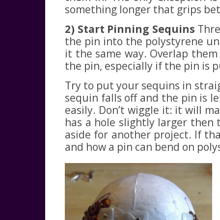
something longer that grips bett
2) Start Pinning Sequins
Thre
the pin into the polystyrene un
it the same way. Overlap them s
the pin, especially if the pin is 
Try to put your sequins in strai
sequin falls off and the pin is 
easily. Don’t wiggle it: it will
has a hole slightly larger then
aside for another project. If t
and how a pin can bend on polys