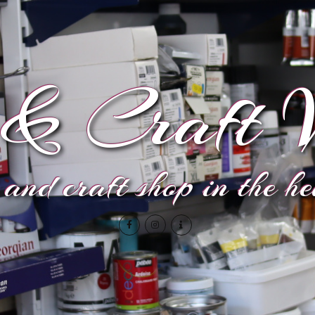
& Craft V
and craft shop in the h