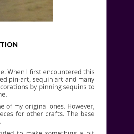
ATION
e. When I first encountered this
lled pin-art, sequin art and many
corations by pinning sequins to
me.
me of my original ones. However,
eces for other crafts. The base
.
ecided to make something a bit