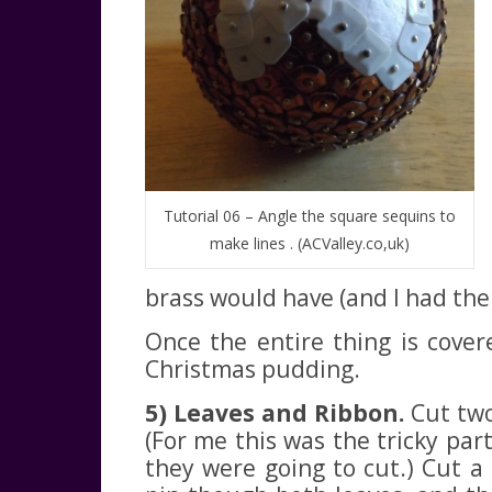
Tutorial 06 – Angle the square sequins to
make lines . (ACValley.co,uk)
brass would have (and I had them
Once the entire thing is cove
Christmas pudding.
5) Leaves and Ribbon.
Cut two 
(For me this was the tricky par
they were going to cut.) Cut a