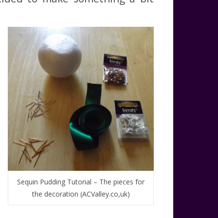
Sequin Pudding Tutorial – The pieces for
the decoration (ACValley.co,uk)