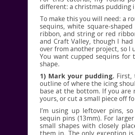
different: a christmas pudding 
To make this you will need: a 
sequins, white square-shaped 
ribbon, and string or red ribbon
and Craft Valley, though I had 
over from another project, so I 
You want cupped sequins for t
shape.
1) Mark your pudding.
First,
outline of where the icing shoul
base at the bottom. If you are
yours, or cut a small piece off f
I’m using up leftover pins, s
sequin pins (13mm). For larger
small shapes with closely plac
them in. The only exception i