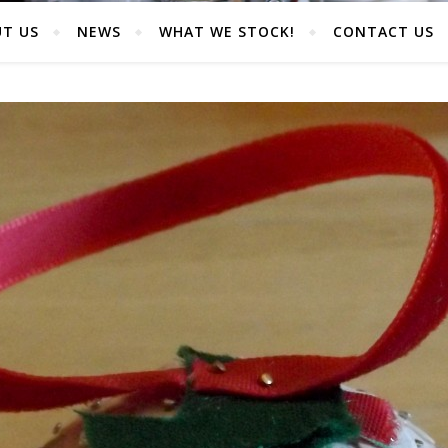
T US
NEWS
WHAT WE STOCK!
CONTACT US