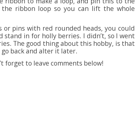
e ribbon to make a loop, and pin this to the
 the ribbon loop so you can lift the whole
s or pins with red rounded heads, you could
stand in for holly berries. I didn’t, so I went
ies. The good thing about this hobby, is that
go back and alter it later.
n’t forget to leave comments below!