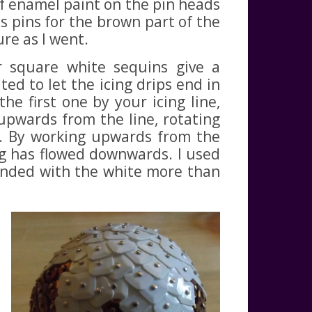
 of enamel paint on the pin heads
s pins for the brown part of the
re as I went.
r square white sequins give a
ted to let the icing drips end in
the first one by your icing line,
pwards from the line, rotating
ng. By working upwards from the
ing has flowed downwards. I used
blended with the white more than