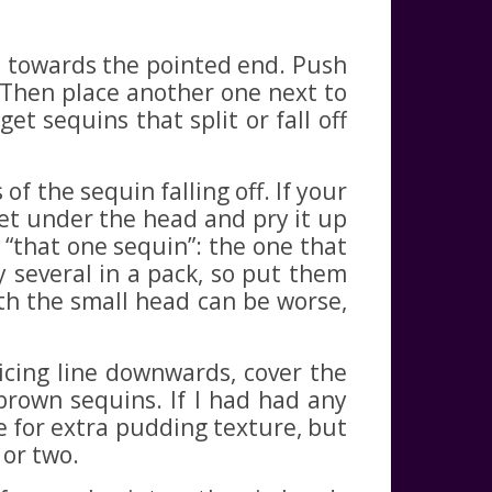
e towards the pointed end. Push
. Then place another one next to
t sequins that split or fall off
f the sequin falling off. If your
 get under the head and pry it up
r “that one sequin”: the one that
y several in a pack, so put them
ith the small head can be worse,
cing line downwards, cover the
brown sequins. If I had had any
e for extra pudding texture, but
 or two.