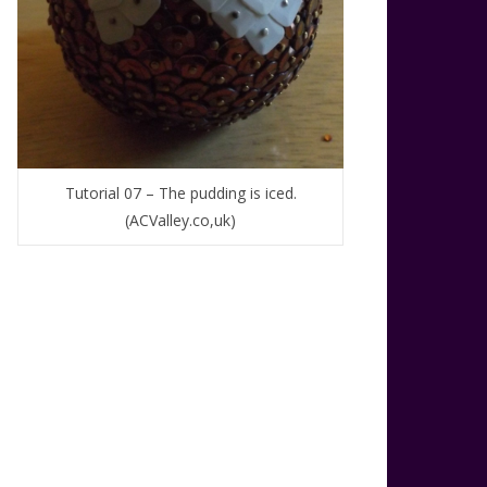
Tutorial 07 – The pudding is iced.
(ACValley.co,uk)