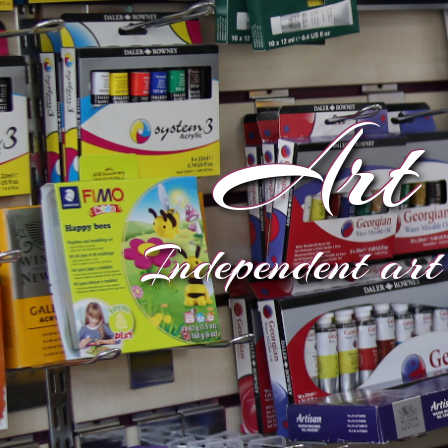
Art 
Independent art 