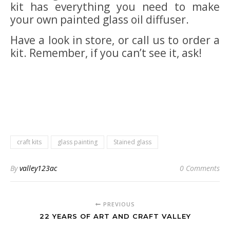
kit has everything you need to make
your own painted glass oil diffuser.
Have a look in store, or call us to order a
kit. Remember, if you can’t see it, ask!
craft kits
glass painting
Stained glass
By
valley123ac
0 Comments
PREVIOUS
22 YEARS OF ART AND CRAFT VALLEY