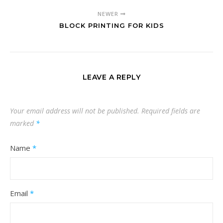
NEWER
BLOCK PRINTING FOR KIDS
LEAVE A REPLY
Your email address will not be published.
Required fields are
marked
*
Name
*
Email
*