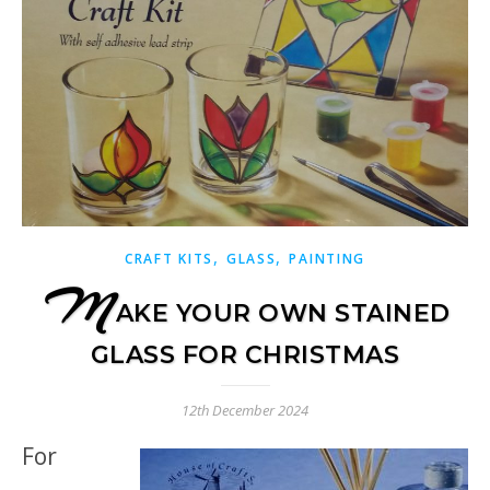
,
,
CRAFT KITS
GLASS
PAINTING
M
AKE YOUR OWN STAINED
GLASS FOR CHRISTMAS
12th December 2024
For