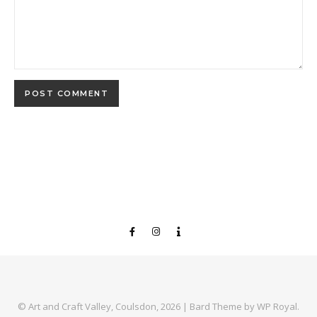
© Art and Craft Valley, Coulsdon, 2026 |
Bard Theme by
WP Royal
.