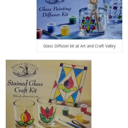
Glass Diffuser kit at Art and Craft Valley