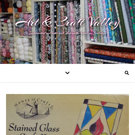
Art & Craft Valley
Independent art and craft shop in the heart in Coulsdon.