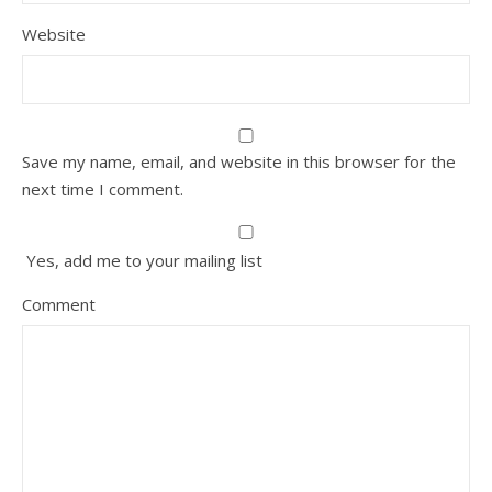
Website
Save my name, email, and website in this browser for the
next time I comment.
Yes, add me to your mailing list
Comment