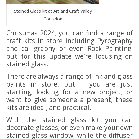
Stained Glass kit at Art and Craft Valley
Coulsdon
Christmas 2024, you can find a range of
craft kits in store including Pyrography
and calligraphy or even Rock Painting,
but for this update we’re focusing on
stained glass.
There are always a range of ink and glass
paints in store, but if you are just
starting, looking for a new project, or
want to give someone a present, these
kits are ideal, and practical.
With the stained glass kit you can
decorate glasses, or even make your own
stained glass window, while the diffuser