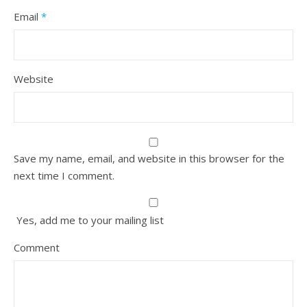
Email
*
Website
Save my name, email, and website in this browser for the
next time I comment.
Yes, add me to your mailing list
Comment