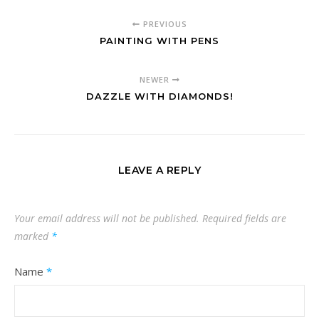
PREVIOUS
PAINTING WITH PENS
NEWER
DAZZLE WITH DIAMONDS!
LEAVE A REPLY
Your email address will not be published.
Required fields are
marked
*
Name
*