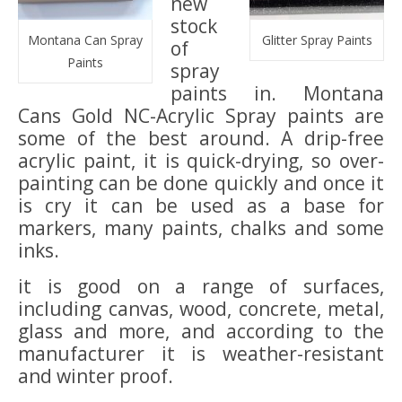
new
stock
Montana Can Spray
Glitter Spray Paints
of
Paints
spray
paints in. Montana
Cans Gold NC-Acrylic Spray paints are
some of the best around. A drip-free
acrylic paint, it is quick-drying, so over-
painting can be done quickly and once it
is cry it can be used as a base for
markers, many paints, chalks and some
inks.
it is good on a range of surfaces,
including canvas, wood, concrete, metal,
glass and more, and according to the
manufacturer it is weather-resistant
and winter proof.