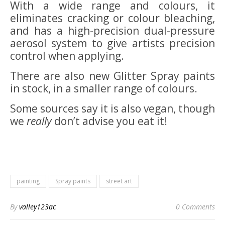
With a wide range and colours, it
eliminates cracking or colour bleaching,
and has a high-precision dual-pressure
aerosol system to give artists precision
control when applying.
There are also new Glitter Spray paints
in stock, in a smaller range of colours.
Some sources say it is also vegan, though
we
really
don’t advise you eat it!
painting
Spray paints
street art
By
valley123ac
0 Comments