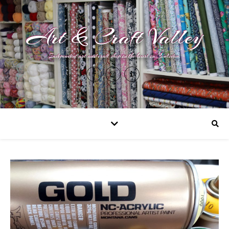
Art & Craft Valley
Independent art and craft shop in the heart in Coulsdon.