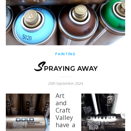
PAINTING
S
PRAYING AWAY
20th September 2024
Art
and
Craft
Valley
have a