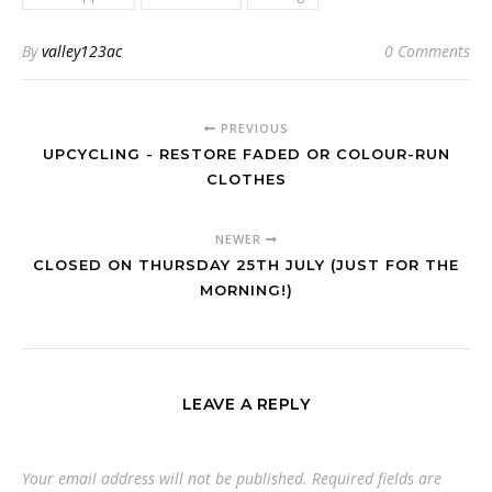
By
valley123ac
0 Comments
PREVIOUS
UPCYCLING - RESTORE FADED OR COLOUR-RUN
CLOTHES
NEWER
CLOSED ON THURSDAY 25TH JULY (JUST FOR THE
MORNING!)
LEAVE A REPLY
Your email address will not be published.
Required fields are