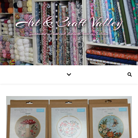
Art & Craft Valley
Independent art and craft shop in the heart in Coulsdon.