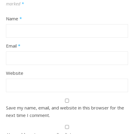
marked
*
Name
*
Email
*
Website
Save my name, email, and website in this browser for the
next time I comment.