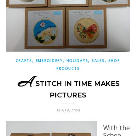
,
,
,
,
CRAFTS
EMBROIDERY
HOLIDAYS
SALES
SHOP
PRODUCTS
A
STITCH IN TIME MAKES
PICTURES
16th July 2024
With the
School