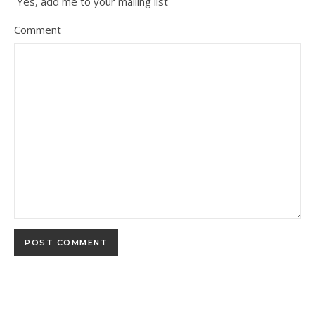
Yes, add me to your mailing list
Comment