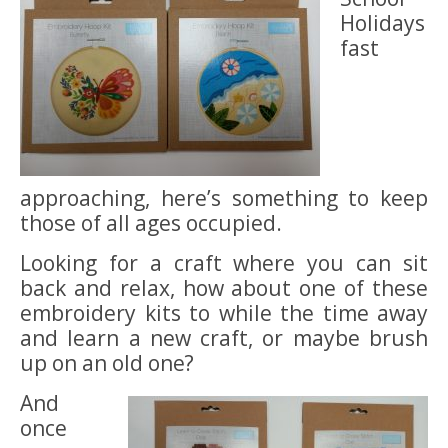
Holidays
fast
approaching, here’s something to keep
those of all ages occupied.
Looking for a craft where you can sit
back and relax, how about one of these
embroidery kits to while the time away
and learn a new craft, or maybe brush
up on an old one?
And
once