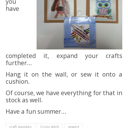
you
have
completed it, expand your crafts
further…
Hang it on the wall, or sew it onto a
cushion.
Of course, we have everything for that in
stock as well.
Have a fun summer…
craft supplies
Cross stitch
sewing