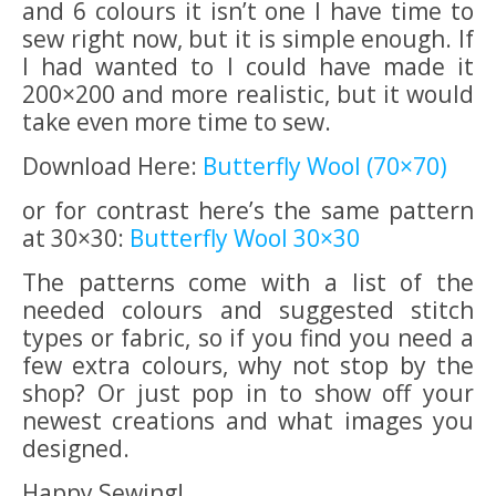
and 6 colours it isn’t one I have time to
sew right now, but it is simple enough. If
I had wanted to I could have made it
200×200 and more realistic, but it would
take even more time to sew.
Download Here:
Butterfly Wool (70×70)
or for contrast here’s the same pattern
at 30×30:
Butterfly Wool 30×30
The patterns come with a list of the
needed colours and suggested stitch
types or fabric, so if you find you need a
few extra colours, why not stop by the
shop? Or just pop in to show off your
newest creations and what images you
designed.
Happy Sewing!