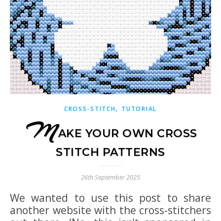
,
CROSS-STITCH
TUTORIAL
M
AKE YOUR OWN CROSS
STITCH PATTERNS
26th September 2025
We wanted to use this post to share
another website with the cross-stitchers