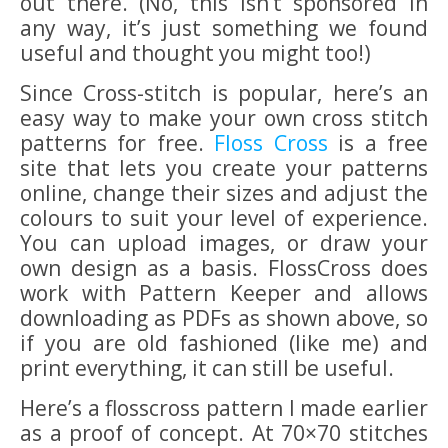
out there. (No, this isn’t sponsored in
any way, it’s just something we found
useful and thought you might too!)
Since Cross-stitch is popular, here’s an
easy way to make your own cross stitch
patterns for free.
Floss Cross
is a free
site that lets you create your patterns
online, change their sizes and adjust the
colours to suit your level of experience.
You can upload images, or draw your
own design as a basis. FlossCross does
work with Pattern Keeper and allows
downloading as PDFs as shown above, so
if you are old fashioned (like me) and
print everything, it can still be useful.
Here’s a flosscross pattern I made earlier
as a proof of concept. At 70×70 stitches