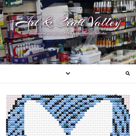
Art & Craft Valley
Independent art and craft shop in the heart in Coulsdon.