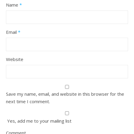
Name
*
Email
*
Website
Save my name, email, and website in this browser for the
next time I comment.
Yes, add me to your mailing list
Comment