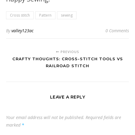
Cross stitch
Pattern
sewing
By
valley123ac
0 Comments
PREVIOUS
CRAFTY THOUGHTS: CROSS-STITCH TOOLS VS
RAILROAD STITCH
LEAVE A REPLY
Your email address will not be published.
Required fields are
marked
*