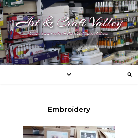
Art & Craft Valley
Independent art and craft shop in the heart in Coulsdon.
Embroidery