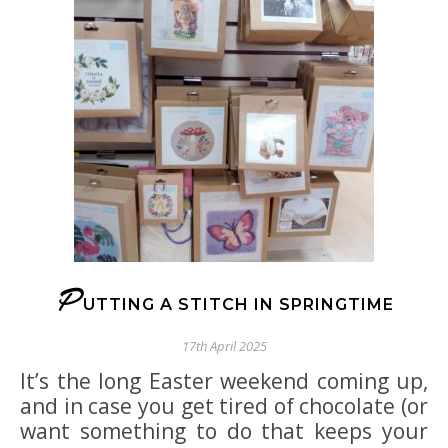
P
UTTING A STITCH IN SPRINGTIME
17th April 2025
It’s the long Easter weekend coming up,
and in case you get tired of chocolate (or
want something to do that keeps your