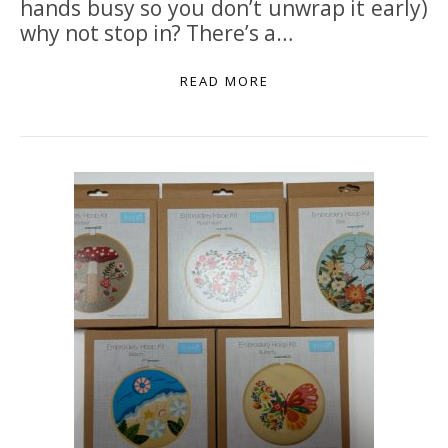
hands busy so you don’t unwrap it early)
why not stop in? There’s a…
READ MORE