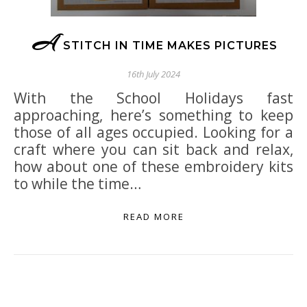
A
STITCH IN TIME MAKES PICTURES
16th July 2024
With the School Holidays fast
approaching, here’s something to keep
those of all ages occupied. Looking for a
craft where you can sit back and relax,
how about one of these embroidery kits
to while the time…
READ MORE