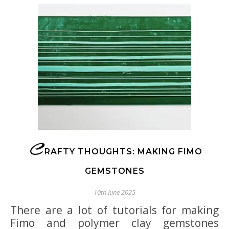
C
RAFTY THOUGHTS: MAKING FIMO
GEMSTONES
10th June 2025
There are a lot of tutorials for making
Fimo and polymer clay gemstones