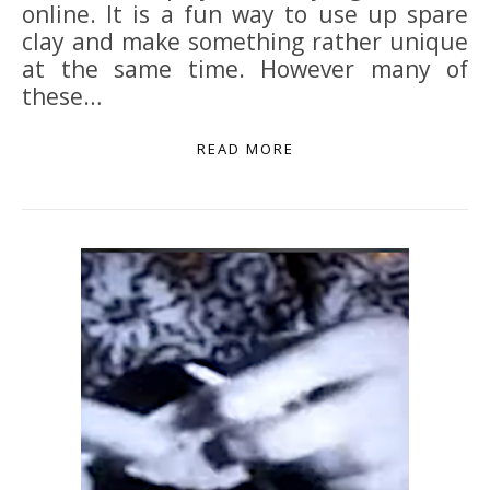
online. It is a fun way to use up spare
clay and make something rather unique
at the same time. However many of
these…
READ MORE