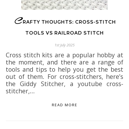
C
RAFTY THOUGHTS: CROSS-STITCH
TOOLS VS RAILROAD STITCH
1st July 2025
Cross stitch kits are a popular hobby at
the moment, and there are a range of
tools and tips to help you get the best
out of them. For cross-stitchers, here’s
the Giddy Stitcher, a youtube cross-
stitcher,…
READ MORE