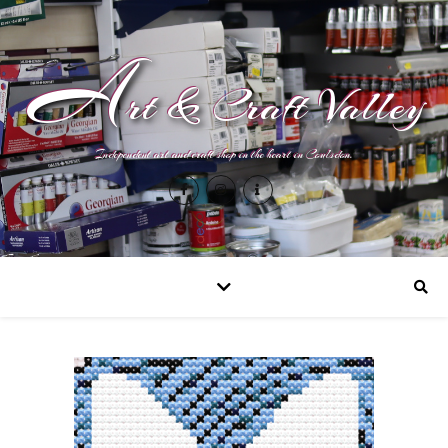
A
rt & Craft Valley
Independent art and craft shop in the heart in Coulsdon.