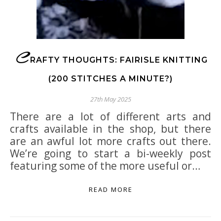
C
RAFTY THOUGHTS: FAIRISLE KNITTING
(200 STITCHES A MINUTE?)
27th May 2025
There are a lot of different arts and
crafts available in the shop, but there
are an awful lot more crafts out there.
We’re going to start a bi-weekly post
featuring some of the more useful or…
READ MORE