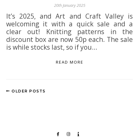
20th January 2025
It’s 2025, and Art and Craft Valley is
welcoming it with a quick sale and a
clear out! Knitting patterns in the
discount box are now 50p each. The sale
is while stocks last, so if you…
READ MORE
OLDER POSTS