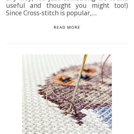
useful and thought you might too!)
Since Cross-stitch is popular,…
READ MORE