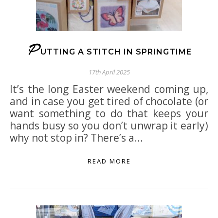
P
UTTING A STITCH IN SPRINGTIME
17th April 2025
It’s the long Easter weekend coming up,
and in case you get tired of chocolate (or
want something to do that keeps your
hands busy so you don’t unwrap it early)
why not stop in? There’s a…
READ MORE