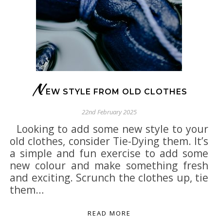
N
EW STYLE FROM OLD CLOTHES
22nd February 2025
Looking to add some new style to your
old clothes, consider Tie-Dying them. It’s
a simple and fun exercise to add some
new colour and make something fresh
and exciting. Scrunch the clothes up, tie
them…
READ MORE