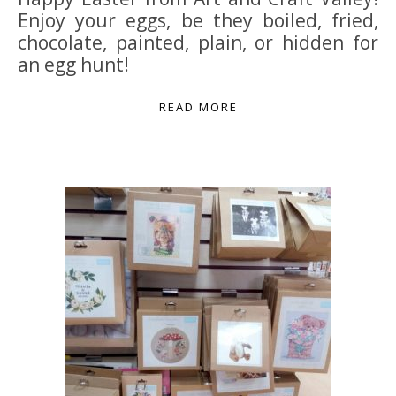
Enjoy your eggs, be they boiled, fried,
chocolate, painted, plain, or hidden for
an egg hunt!
READ MORE