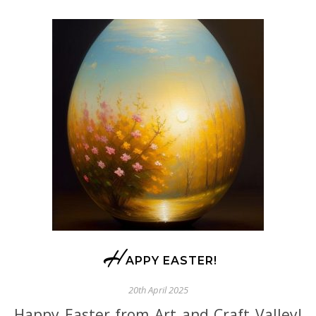
H
APPY EASTER!
20th April 2025
Happy Easter from Art and Craft Valley!