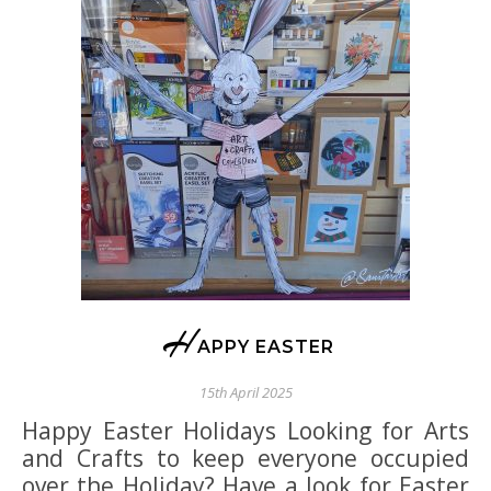
H
APPY EASTER
15th April 2025
Happy Easter Holidays Looking for Arts
and Crafts to keep everyone occupied
over the Holiday? Have a look for Easter