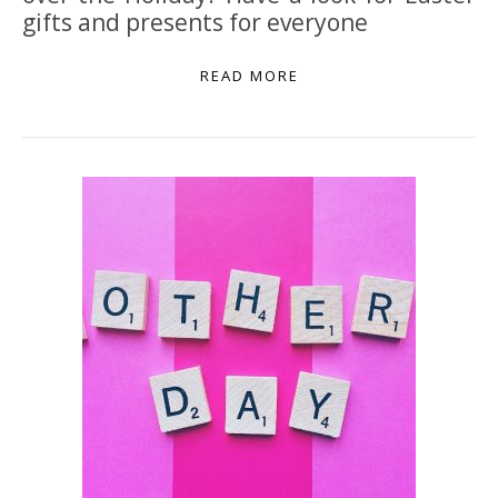
gifts and presents for everyone
READ MORE