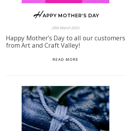
H
APPY MOTHER’S DAY
29th March 2025
Happy Mother’s Day to all our customers
from Art and Craft Valley!
READ MORE