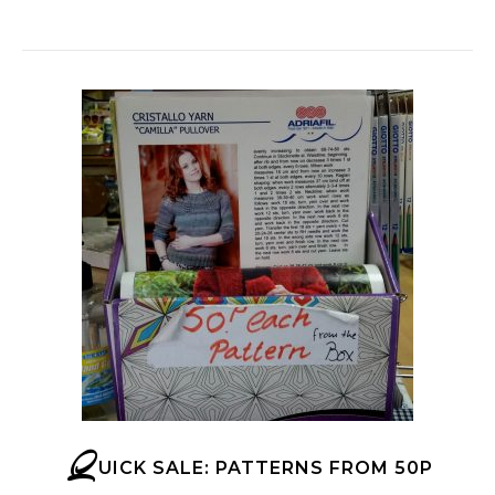
Q
UICK SALE: PATTERNS FROM 50P