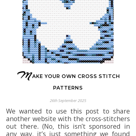
M
AKE YOUR OWN CROSS STITCH
PATTERNS
26th September 2025
We wanted to use this post to share
another website with the cross-stitchers
out there. (No, this isn’t sponsored in
any way, it’s just something we found