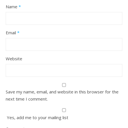
Name
*
Email
*
Website
Save my name, email, and website in this browser for the
next time I comment.
Yes, add me to your mailing list