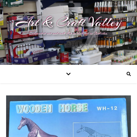
Art & Craft Valley
Independent art and craft shop in the heart in Coulsdon.