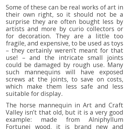
Some of these can be real works of art in
their own right, so it should not be a
surprise they are often bought less by
artists and more by curio collectors or
for decoration. They are a little too
fragile, and expensive, to be used as toys
– they certainly weren’t meant for that
use! – and the intricate small joints
could be damaged by rough use. Many
such mannequins will have exposed
screws at the joints, to save on costs,
which make them less safe and less
suitable for display.
The horse mannequin in Art and Craft
Valley isn’t that old, but it is a very good
example: made from Alniphyllum
Fortunei wood, it is brand new and