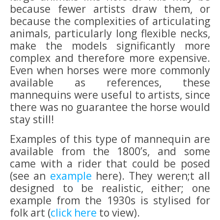
because fewer artists draw them, or
because the complexities of articulating
animals, particularly long flexible necks,
make the models significantly more
complex and therefore more expensive.
Even when horses were more commonly
available as references, these
mannequins were useful to artists, since
there was no guarantee the horse would
stay still!
Examples of this type of mannequin are
available from the 1800’s, and some
came with a rider that could be posed
(see an
example
here). They weren;t all
designed to be realistic, either; one
example from the 1930s is stylised for
folk art (
click here
to view).