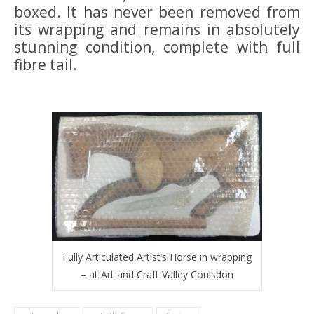
boxed. It has never been removed from
its wrapping and remains in absolutely
stunning condition, complete with full
fibre tail.
Fully Articulated Artist’s Horse in wrapping
– at Art and Craft Valley Coulsdon