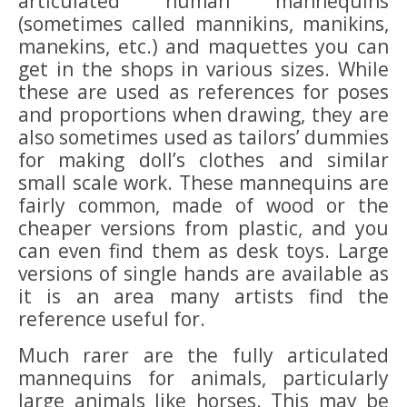
articulated human mannequins
(sometimes called mannikins, manikins,
manekins, etc.) and maquettes you can
get in the shops in various sizes. While
these are used as references for poses
and proportions when drawing, they are
also sometimes used as tailors’ dummies
for making doll’s clothes and similar
small scale work. These mannequins are
fairly common, made of wood or the
cheaper versions from plastic, and you
can even find them as desk toys. Large
versions of single hands are available as
it is an area many artists find the
reference useful for.
Much rarer are the fully articulated
mannequins for animals, particularly
large animals like horses. This may be