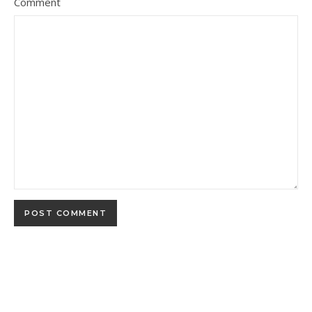
Comment