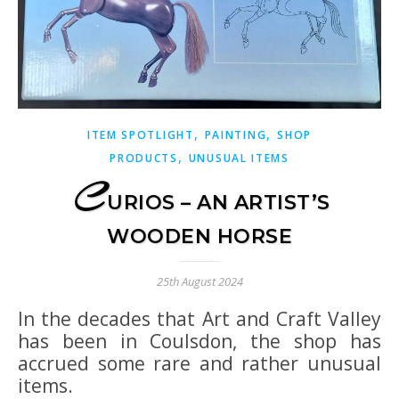
,
,
ITEM SPOTLIGHT
PAINTING
SHOP
,
PRODUCTS
UNUSUAL ITEMS
C
URIOS – AN ARTIST’S
WOODEN HORSE
25th August 2024
In the decades that Art and Craft Valley
has been in Coulsdon, the shop has
accrued some rare and rather unusual
items.