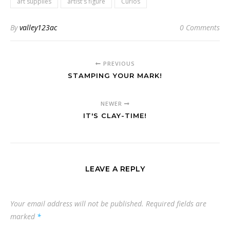
art supplies
artist's figure
Curios
By
valley123ac
0 Comments
PREVIOUS
STAMPING YOUR MARK!
NEWER
IT'S CLAY-TIME!
LEAVE A REPLY
Your email address will not be published.
Required fields are
marked
*