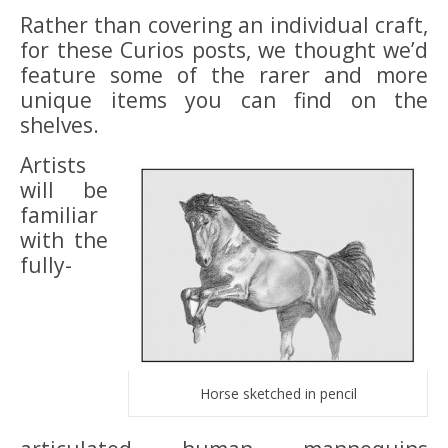
Rather than covering an individual craft,
for these Curios posts, we thought we’d
feature some of the rarer and more
unique items you can find on the
shelves.
Artists
will be
familiar
with the
fully-
Horse sketched in pencil