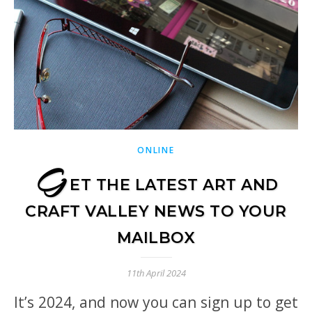
ONLINE
G
ET THE LATEST ART AND
CRAFT VALLEY NEWS TO YOUR
MAILBOX
11th April 2024
It’s 2024, and now you can sign up to get