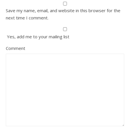
Save my name, email, and website in this browser for the
next time I comment.
Yes, add me to your mailing list
Comment