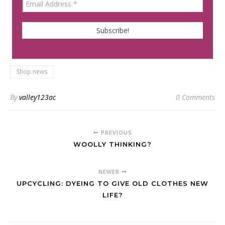
Shop news
By
valley123ac
0 Comments
PREVIOUS
WOOLLY THINKING?
NEWER
UPCYCLING: DYEING TO GIVE OLD CLOTHES NEW
LIFE?