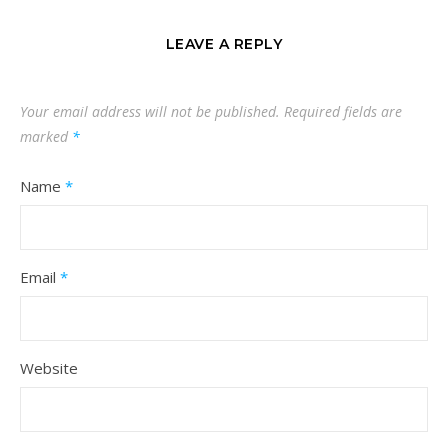
LEAVE A REPLY
Your email address will not be published.
Required fields are
marked
*
Name
*
Email
*
Website