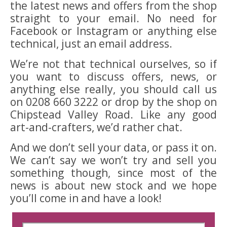
the latest news and offers from the shop
straight to your email. No need for
Facebook or Instagram or anything else
technical, just an email address.
We’re not that technical ourselves, so if
you want to discuss offers, news, or
anything else really, you should call us
on 0208 660 3222 or drop by the shop on
Chipstead Valley Road. Like any good
art-and-crafters, we’d rather chat.
And we don’t sell your data, or pass it on.
We can’t say we won’t try and sell you
something though, since most of the
news is about new stock and we hope
you’ll come in and have a look!