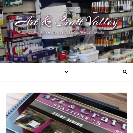
Art & Craft Valley
Independent art and craft shop in the heart in Coulsdon.