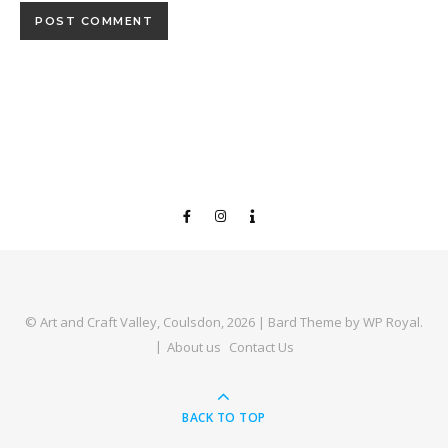
© Art and Craft Valley, Coulsdon, 2026 |
Bard Theme by
WP Royal
.
About us
Contact Us
BACK TO TOP