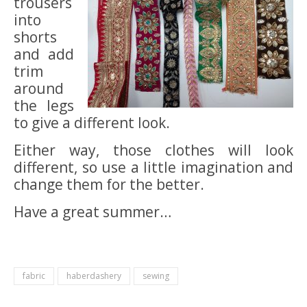
trousers
into
shorts
and add
trim
around
the legs
to give a different look.
Either way, those clothes will look
different, so use a little imagination and
change them for the better.
Have a great summer…
fabric
haberdashery
sewing