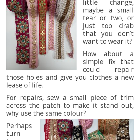
little change,
maybe a small
tear or two, or
just too drab
that you don’t
want to wear it?
How about a
simple fix that
could repair
those holes and give you clothes a new
lease of life.
For repairs, sew a small piece of trim
across the patch to make it stand out,
why use the same colour?
Perhaps
turn