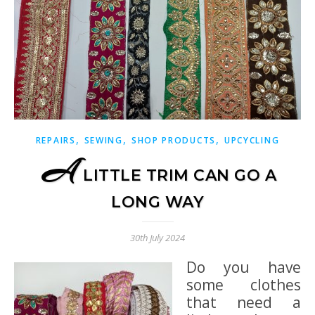
,
,
,
REPAIRS
SEWING
SHOP PRODUCTS
UPCYCLING
A
LITTLE TRIM CAN GO A
LONG WAY
30th July 2024
Do you have
some clothes
that need a