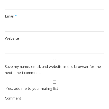
Email
*
Website
Save my name, email, and website in this browser for the
next time I comment.
Yes, add me to your mailing list
Comment