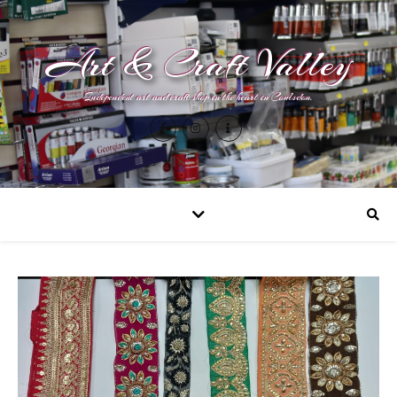
Art & Craft Valley
Independent art and craft shop in the heart in Coulsdon.