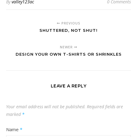
By
valley123ac
0 Comments
PREVIOUS
SHUTTERED, NOT SHUT!
NEWER
DESIGN YOUR OWN T-SHIRTS OR SHRINKLES
LEAVE A REPLY
Your email address will not be published.
Required fields are
marked
*
Name
*