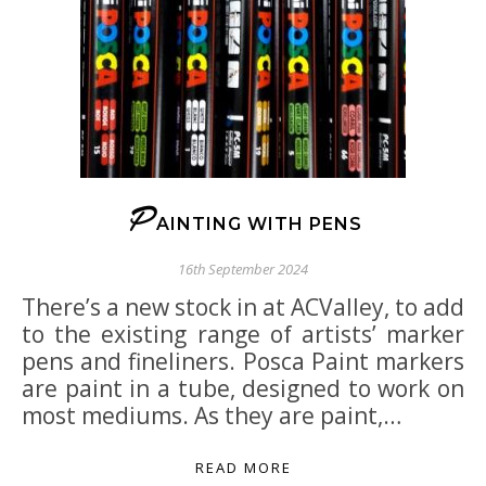
P
AINTING WITH PENS
16th September 2024
There’s a new stock in at ACValley, to add
to the existing range of artists’ marker
pens and fineliners. Posca Paint markers
are paint in a tube, designed to work on
most mediums. As they are paint,…
READ MORE