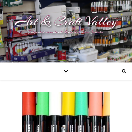
Art & Craft Valley
Independent art and craft shop in the heart in Coulsdon.