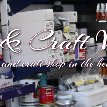
& Craft V
and craft shop in the h