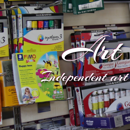
Art 
Independent art 