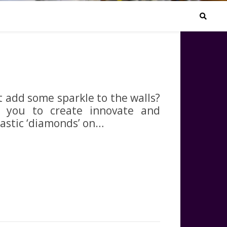
ot add some sparkle to the walls?
w you to create innovate and
lastic ‘diamonds’ on…