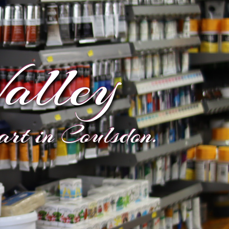
alley
eart in Coulsdon.