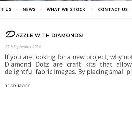
T US
NEWS
WHAT WE STOCK!
CONTACT US
D
AZZLE WITH DIAMONDS!
27th September 2024
If you are looking for a new project, why n
Diamond Dotz are craft kits that allo
delightful fabric images. By placing small p
READ MORE