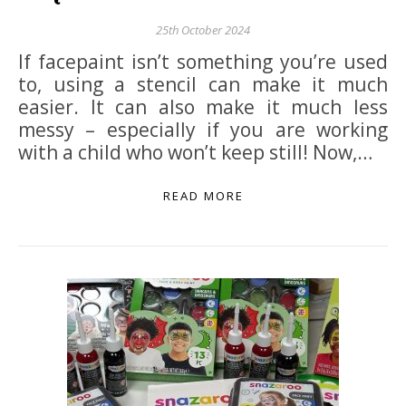
25th October 2024
If facepaint isn’t something you’re used
to, using a stencil can make it much
easier. It can also make it much less
messy – especially if you are working
with a child who won’t keep still! Now,…
READ MORE