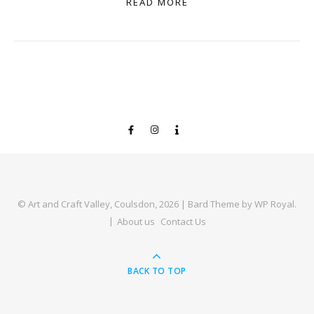
READ MORE
© Art and Craft Valley, Coulsdon, 2026 |
Bard Theme by
WP Royal
.
About us
Contact Us
BACK TO TOP