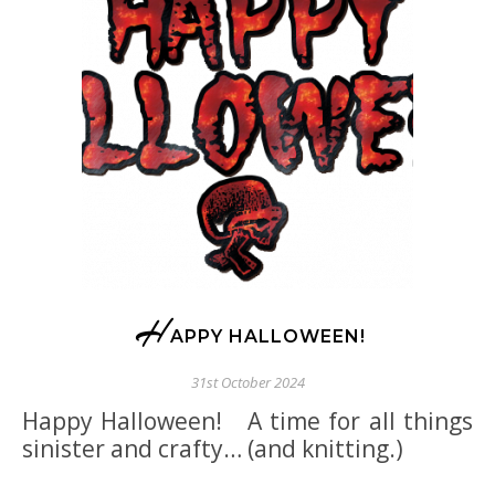
H
APPY HALLOWEEN!
31st October 2024
Happy Halloween! A time for all things
sinister and crafty… (and knitting.)