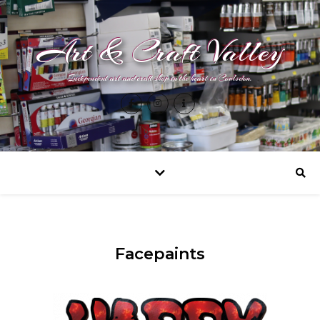
Art & Craft Valley
Independent art and craft shop in the heart in Coulsdon.
Facepaints