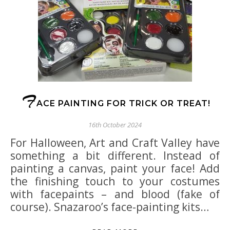
F
ACE PAINTING FOR TRICK OR TREAT!
16th October 2024
For Halloween, Art and Craft Valley have
something a bit different. Instead of
painting a canvas, paint your face! Add
the finishing touch to your costumes
with facepaints – and blood (fake of
course). Snazaroo’s face-painting kits…