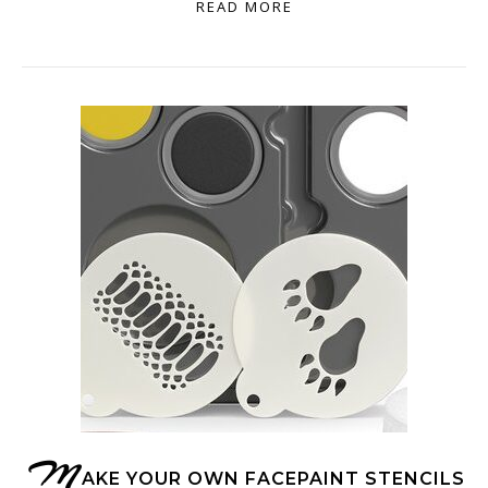
READ MORE
M
AKE YOUR OWN FACEPAINT STENCILS