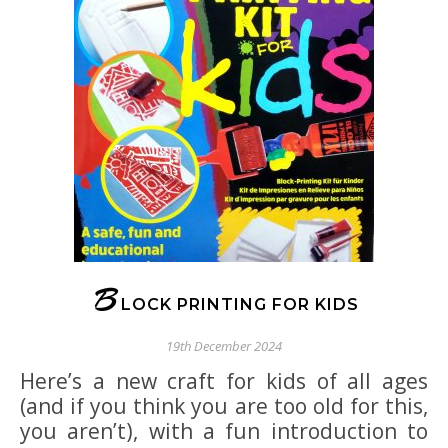
B
LOCK PRINTING FOR KIDS
19th December 2024
Here’s a new craft for kids of all ages
(and if you think you are too old for this,
you aren’t), with a fun introduction to