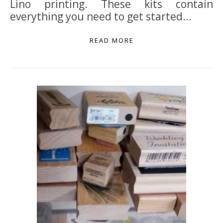
Lino printing. These kits contain
everything you need to get started…
READ MORE