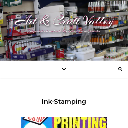
Art & Craft Valley
Independent art and craft shop in the heart in Coulsdon.
Ink-Stamping