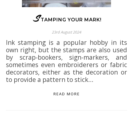
S
TAMPING YOUR MARK!
23rd August 2024
Ink stamping is a popular hobby in its
own right, but the stamps are also used
by scrap-bookers, sign-markers, and
sometimes even embroiderers or fabric
decorators, either as the decoration or
to provide a pattern to stick…
READ MORE