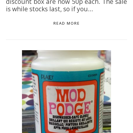
discount box are now 50p each. The sale
is while stocks last, so if you…
READ MORE