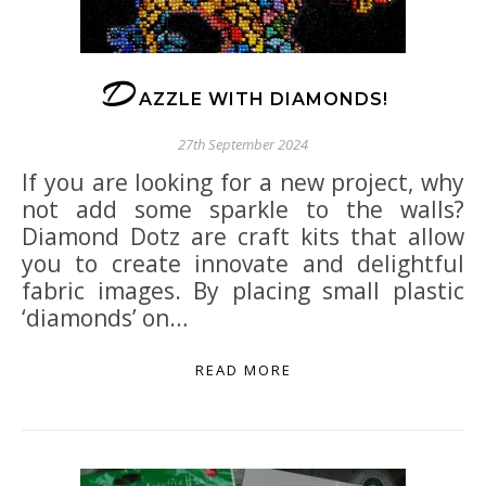
D
AZZLE WITH DIAMONDS!
27th September 2024
If you are looking for a new project, why
not add some sparkle to the walls?
Diamond Dotz are craft kits that allow
you to create innovate and delightful
fabric images. By placing small plastic
‘diamonds’ on…
READ MORE