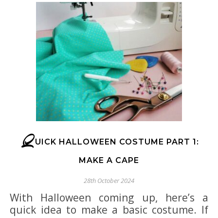
Q
UICK HALLOWEEN COSTUME PART 1:
MAKE A CAPE
28th October 2024
With Halloween coming up, here’s a
quick idea to make a basic costume. If