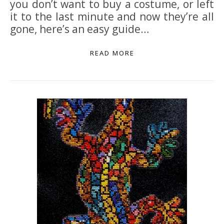
you don’t want to buy a costume, or left
it to the last minute and now they’re all
gone, here’s an easy guide…
READ MORE