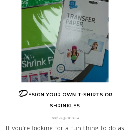
D
ESIGN YOUR OWN T-SHIRTS OR
SHRINKLES
16th August 2024
If you’re looking for a fun thing to do as