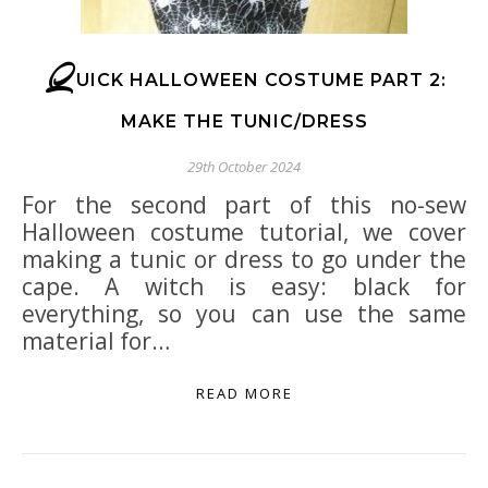
Q
UICK HALLOWEEN COSTUME PART 2:
MAKE THE TUNIC/DRESS
29th October 2024
For the second part of this no-sew
Halloween costume tutorial, we cover
making a tunic or dress to go under the
cape. A witch is easy: black for
everything, so you can use the same
material for…
READ MORE