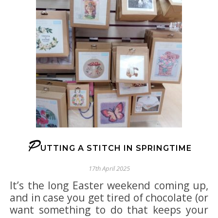
P
UTTING A STITCH IN SPRINGTIME
17th April 2025
It’s the long Easter weekend coming up,
and in case you get tired of chocolate (or
want something to do that keeps your