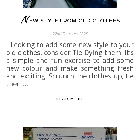
N
EW STYLE FROM OLD CLOTHES
22nd February 2025
Looking to add some new style to your
old clothes, consider Tie-Dying them. It’s
a simple and fun exercise to add some
new colour and make something fresh
and exciting. Scrunch the clothes up, tie
them…
READ MORE