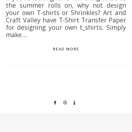
the summer rolls on, why not design
your own T-shirts or Shrinkles? Art and
Craft Valley have T-Shirt Transfer Paper
for designing your own t_shirts. Simply
make…
READ MORE