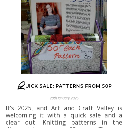
Q
UICK SALE: PATTERNS FROM 50P
20th January 2025
It’s 2025, and Art and Craft Valley is
welcoming it with a quick sale and a
clear out! Knitting patterns in the