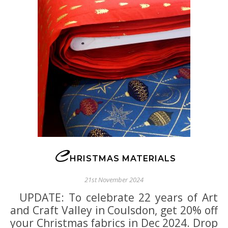
C
HRISTMAS MATERIALS
21st November 2024
UPDATE: To celebrate 22 years of Art
and Craft Valley in Coulsdon, get 20% off
your Christmas fabrics in Dec 2024. Drop