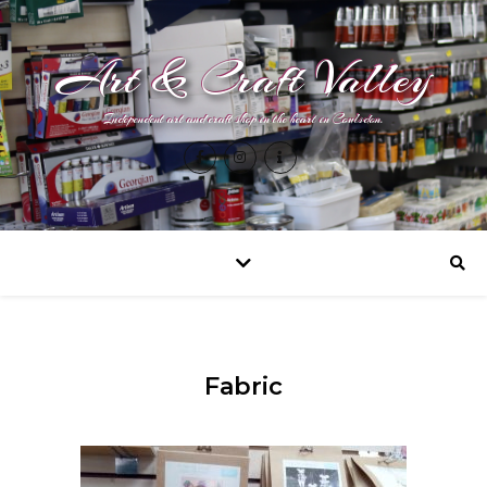
Art & Craft Valley
Independent art and craft shop in the heart in Coulsdon.
Fabric