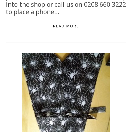
into the shop or call us on 0208 660 3222
to place a phone…
READ MORE