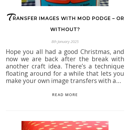
T
RANSFER IMAGES WITH MOD PODGE – OR
WITHOUT?
8th January 2025
Hope you all had a good Christmas, and
now we are back after the break with
another craft idea. There’s a technique
floating around for a while that lets you
make your own image transfers with a…
READ MORE