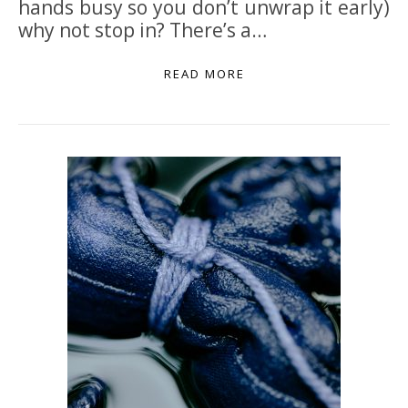
hands busy so you don’t unwrap it early)
why not stop in? There’s a…
READ MORE