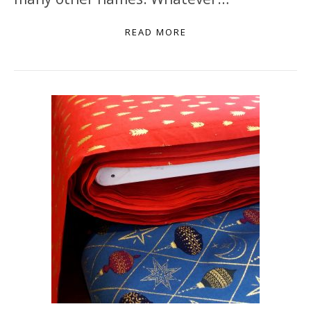
READ MORE