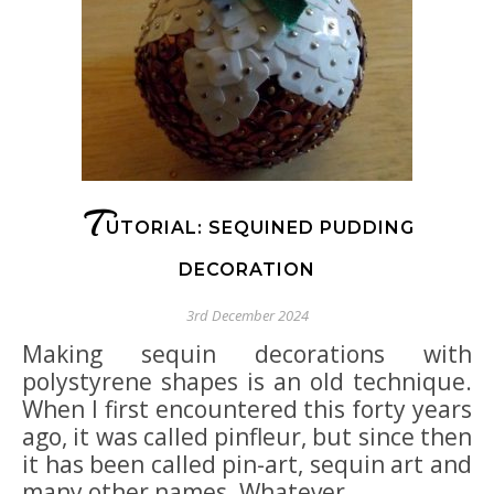
T
UTORIAL: SEQUINED PUDDING
DECORATION
3rd December 2024
Making sequin decorations with
polystyrene shapes is an old technique.
When I first encountered this forty years
ago, it was called pinfleur, but since then
it has been called pin-art, sequin art and
many other names. Whatever…