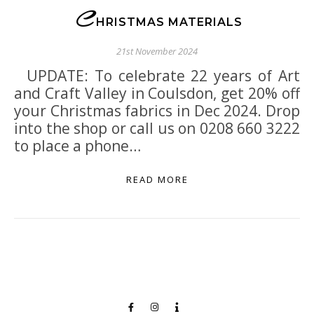
C
HRISTMAS MATERIALS
21st November 2024
UPDATE: To celebrate 22 years of Art
and Craft Valley in Coulsdon, get 20% off
your Christmas fabrics in Dec 2024. Drop
into the shop or call us on 0208 660 3222
to place a phone…
READ MORE