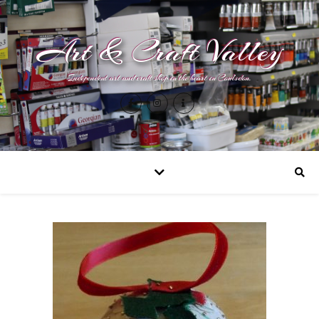
Art & Craft Valley
Independent art and craft shop in the heart in Coulsdon.