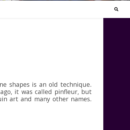
N
ne shapes is an old technique.
ago, it was called pinfleur, but
quin art and many other names.