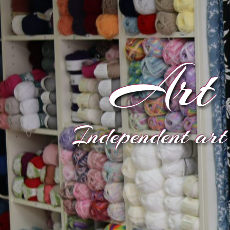
Art 
Independent art 