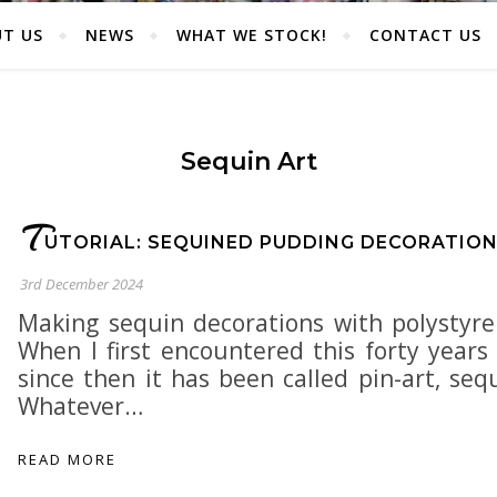
T US
NEWS
WHAT WE STOCK!
CONTACT US
Sequin Art
T
UTORIAL: SEQUINED PUDDING DECORATIO
3rd December 2024
Making sequin decorations with polystyre
When I first encountered this forty years 
since then it has been called pin-art, se
Whatever…
READ MORE