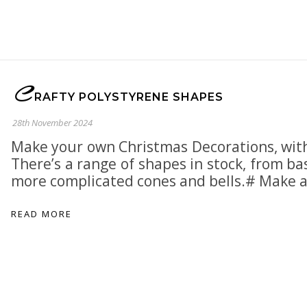
C
RAFTY POLYSTYRENE SHAPES
28th November 2024
Make your own Christmas Decorations, with
There’s a range of shapes in stock, from bas
more complicated cones and bells.# Make 
READ MORE