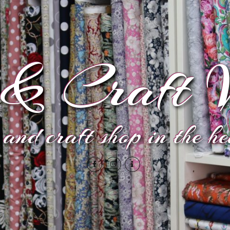
& Craft V
and craft shop in the h