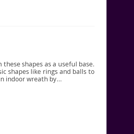
 these shapes as a useful base.
ic shapes like rings and balls to
an indoor wreath by…