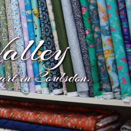
alley
eart in Coulsdon.