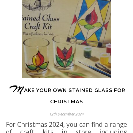
M
AKE YOUR OWN STAINED GLASS FOR
CHRISTMAS
12th December 2024
For Christmas 2024, you can find a range
of craft kits in store including