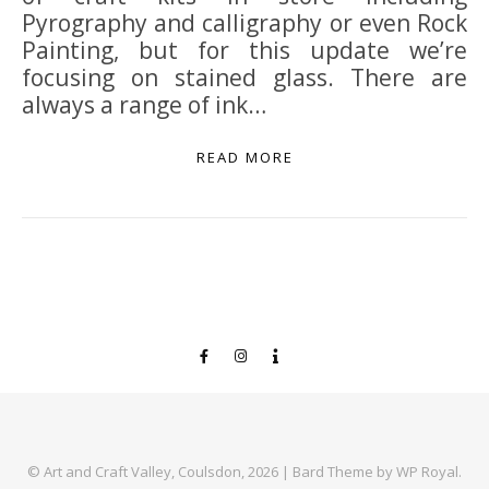
Pyrography and calligraphy or even Rock
Painting, but for this update we’re
focusing on stained glass. There are
always a range of ink…
READ MORE
© Art and Craft Valley, Coulsdon, 2026 |
Bard Theme by
WP Royal
.