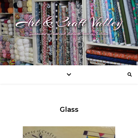
Art & Craft Valley
Independent art and craft shop in the heart in Coulsdon.
Glass